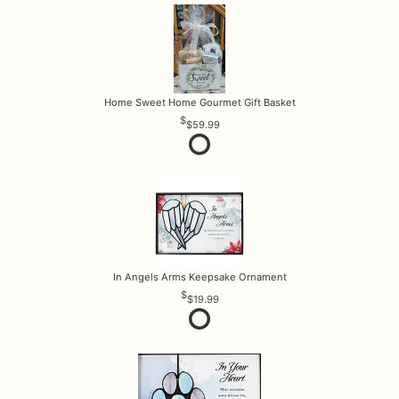
Home Sweet Home Gourmet Gift Basket
$59.99
In Angels Arms Keepsake Ornament
$19.99