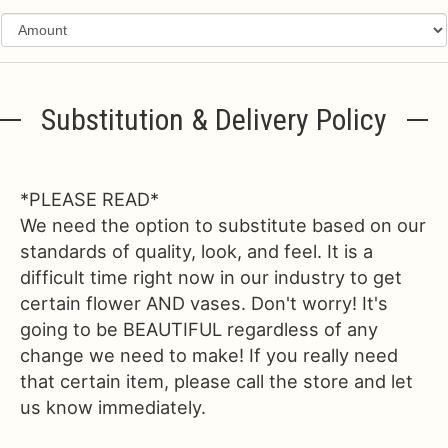
Substitution & Delivery Policy
*PLEASE READ*
We need the option to substitute based on our
standards of quality, look, and feel. It is a
difficult time right now in our industry to get
certain flower AND vases. Don't worry! It's
going to be BEAUTIFUL regardless of any
change we need to make! If you really need
that certain item, please call the store and let
us know immediately.