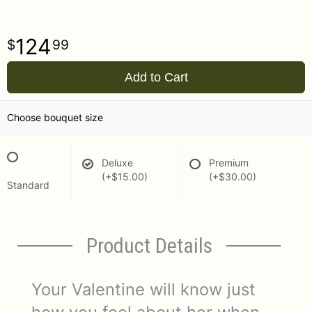
124
99
Add to Cart
Choose bouquet size
Deluxe
Premium
(+$15.00)
(+$30.00)
Standard
Product Details
Your Valentine will know just