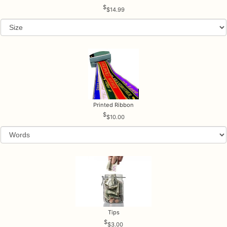
$14.99
Printed Ribbon
$10.00
Tips
$3.00