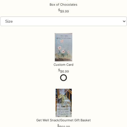
Box of Chocolates
$9.99
Custom Card
$6.99
Get Well Snack/Gourmet Gift Basket
$59.99