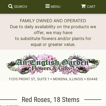
SEARCH
MENU
CART
FAMILY OWNED AND OPERATED
Due to daily availability on the products we
offer, we may have
to substitute flowers and/or plants for
11210 FRONT ST, SUITE 1 • MOKENA, ILLINOIS • 60448
Red Roses, 18 Stems