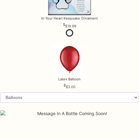
In Your Heart Keepsake Ornament
$19.99
Latex Balloon
$3.00