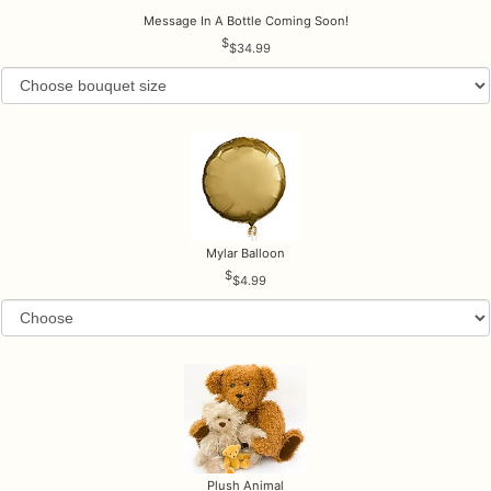
Message In A Bottle Coming Soon!
$34.99
Mylar Balloon
$4.99
Plush Animal