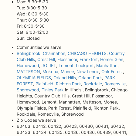
Mon: 8:30-5:30
Tue: 8:30-5:30
Wed: 8:30-5:30
Thur: 8:30-5:30
Fri: 8:30-5:30
Sat: 9:00-12:00
Sun: closed
Communities we serve
Bolingbrook
,
Channahon
,
CHICAGO HEIGHTS
,
Country
Club Hills
,
Crest Hill
,
Flossmoor
,
Frankfort
,
Homer Glen
,
Homewood
,
JOLIET
,
Lemont
,
Lockport
,
Manhattan
,
MATTESON
,
Mokena
,
Monee
,
New Lenox
,
Oak Forest
,
OLYMPIA FIELDS
,
Orland Hills
,
Orland Park
,
PARK
FOREST
,
Plainfield
,
Richton Park
,
Rockdale
,
Romeoville
,
Shorewood
,
Tinley Park
in Illinois , Bolingbrook, Chicago
Heights, Country Club Hills, Crest Hill, Flossmoor,
Homewood, Lemont, Manhattan, Matteson, Monee,
Olympia Fields, Park Forest, Plainfield, Richton Park,
Rockdale, Romeoville, Shorewood
Zip Codes we serve
60403, 60412, 60422, 60423, 60430, 60431, 60432,
60433, 60434, 60435, 60436, 60436, 60439, 60441,