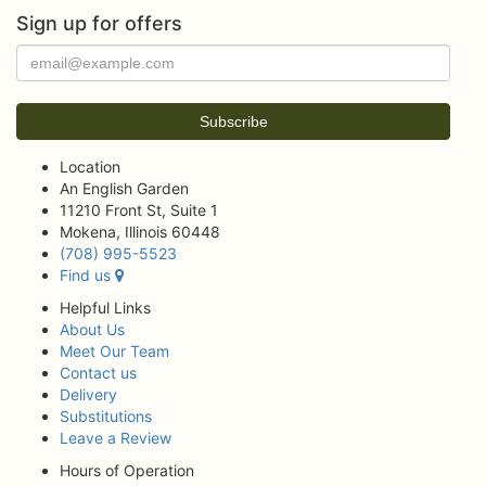
Sign up for offers
Location
An English Garden
11210 Front St, Suite 1
Mokena, Illinois 60448
(708) 995-5523
Find us
Helpful Links
About Us
Meet Our Team
Contact us
Delivery
Substitutions
Leave a Review
Hours of Operation