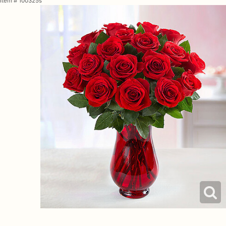
Item #
100325s