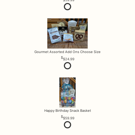
Gourmet Assorted Add Ons Choose Size
$24.99
Happy Birthday Snack Basket
$59.99