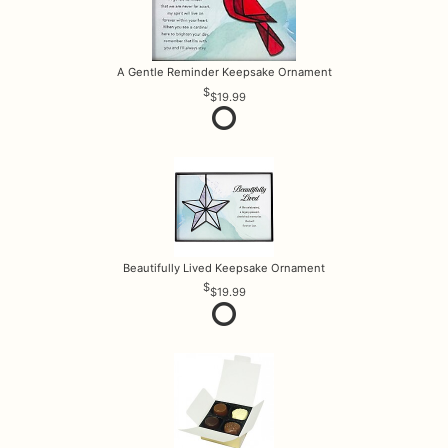
A Gentle Reminder Keepsake Ornament
$19.99
Beautifully Lived Keepsake Ornament
$19.99