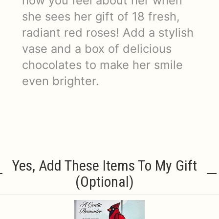
how you feel about her when
she sees her gift of 18 fresh,
radiant red roses! Add a stylish
vase and a box of delicious
chocolates to make her smile
even brighter.
Yes, Add These Items To My Gift
(optional)