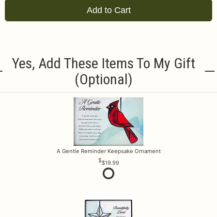
Add to Cart
Yes, Add These Items To My Gift
(optional)
A Gentle Reminder Keepsake Ornament
$19.99