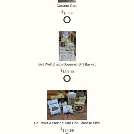
Custom Card
$6.99
Get Well Snack/Gourmet Gift Basket
$59.99
Gourmet Assorted Add Ons Choose Size
$24.99