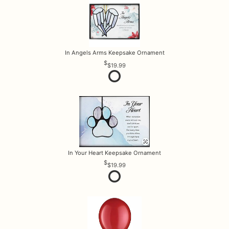
In Angels Arms Keepsake Ornament
$19.99
In Your Heart Keepsake Ornament
$19.99