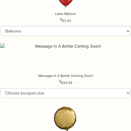
Latex Balloon
$3.00
Message In A Bottle Coming Soon!
$34.99