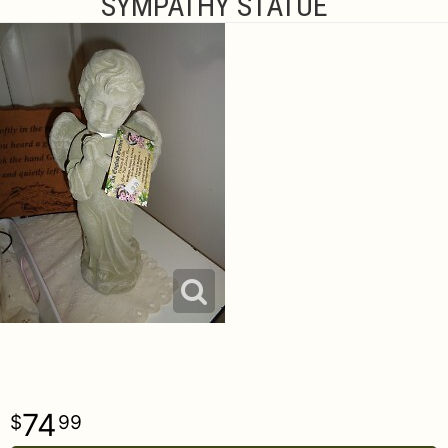
SYMPATHY STATUE
74
99