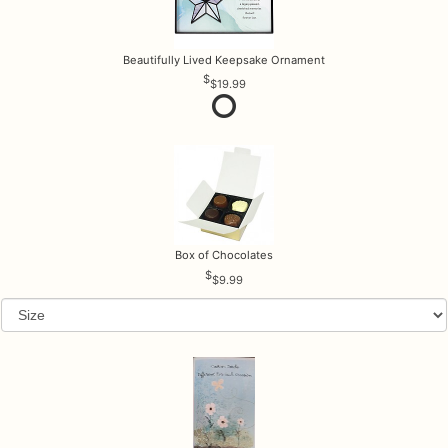
Beautifully Lived Keepsake Ornament
$19.99
Box of Chocolates
$9.99