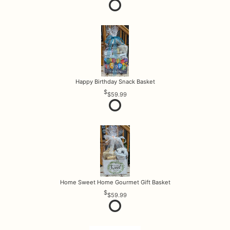
Happy Birthday Snack Basket
$59.99
Home Sweet Home Gourmet Gift Basket
$59.99