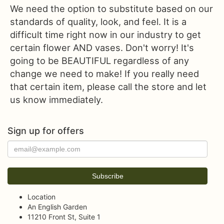
We need the option to substitute based on our
standards of quality, look, and feel. It is a
difficult time right now in our industry to get
certain flower AND vases. Don't worry! It's
going to be BEAUTIFUL regardless of any
change we need to make! If you really need
that certain item, please call the store and let
us know immediately.
Sign up for offers
Location
An English Garden
11210 Front St, Suite 1