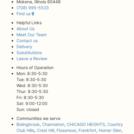
Mokena, Illinois 60448
(708) 995-5523
Find us
Helpful Links
About Us
Meet Our Team
Contact us
Delivery
Substitutions
Leave a Review
Hours of Operation
Mon: 8:30-5:30
Tue: 8:30-5:30
Wed: 8:30-5:30
Thur: 8:30-5:30
Fri: 8:30-5:30
Sat: 9:00-12:00
Sun: closed
Communities we serve
Bolingbrook
,
Channahon
,
CHICAGO HEIGHTS
,
Country
Club Hills
,
Crest Hill
,
Flossmoor
,
Frankfort
,
Homer Glen
,