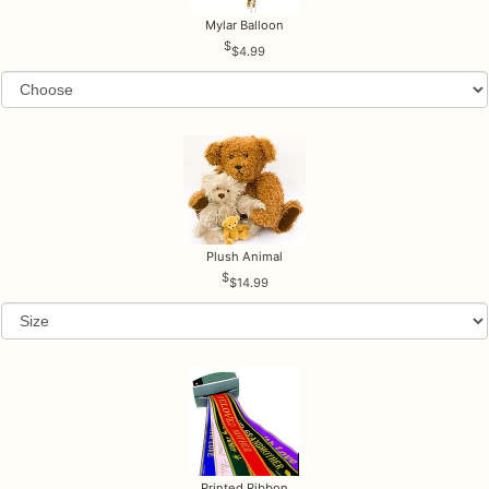
Mylar Balloon
$4.99
Plush Animal
$14.99
Printed Ribbon