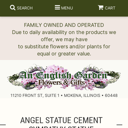
SEARCH
MENU
CART
FAMILY OWNED AND OPERATED
Due to daily availability on the products we
offer, we may have
to substitute flowers and/or plants for
11210 FRONT ST, SUITE 1 • MOKENA, ILLINOIS • 60448
ANGEL STATUE CEMENT