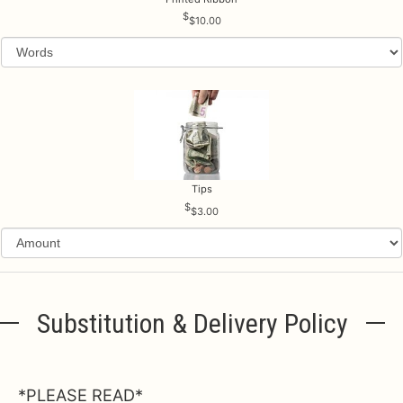
$10.00
Tips
$3.00
Substitution & Delivery Policy
*PLEASE READ*