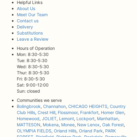
Helpful Links
About Us
Meet Our Team
Contact us
Delivery
Substitutions
Leave a Review
Hours of Operation
Mon: 8:30-5:30
Tue: 8:30-5:30
Wed: 8:30-5:30
Thur: 8:30-5:30
Fri: 8:30-5:30
Sat: 9:00-12:00
Sun: closed
Communities we serve
Bolingbrook
,
Channahon
,
CHICAGO HEIGHTS
,
Country
Club Hills
,
Crest Hill
,
Flossmoor
,
Frankfort
,
Homer Glen
,
Homewood
,
JOLIET
,
Lemont
,
Lockport
,
Manhattan
,
MATTESON
,
Mokena
,
Monee
,
New Lenox
,
Oak Forest
,
OLYMPIA FIELDS
,
Orland Hills
,
Orland Park
,
PARK
FOREST
,
Plainfield
,
Richton Park
,
Rockdale
,
Romeoville
,