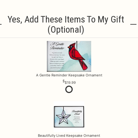
Yes, Add These Items To My Gift
(optional)
A Gentle Reminder Keepsake Ornament
$19.99
Beautifully Lived Keepsake Ornament