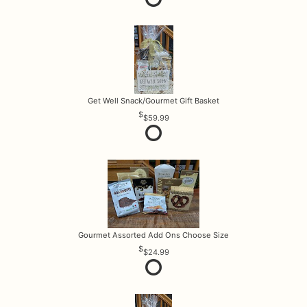
Get Well Snack/Gourmet Gift Basket
$59.99
Gourmet Assorted Add Ons Choose Size
$24.99