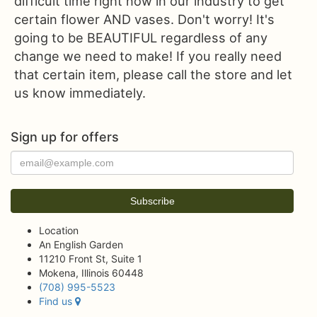
difficult time right now in our industry to get
certain flower AND vases. Don't worry! It's
going to be BEAUTIFUL regardless of any
change we need to make! If you really need
that certain item, please call the store and let
us know immediately.
Sign up for offers
Location
An English Garden
11210 Front St, Suite 1
Mokena, Illinois 60448
(708) 995-5523
Find us