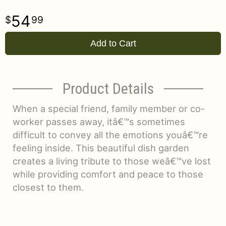
54
99
Add to Cart
Product Details
When a special friend, family member or co-
worker passes away, itâ€™s sometimes
difficult to convey all the emotions youâ€™re
feeling inside. This beautiful dish garden
creates a living tribute to those weâ€™ve lost
while providing comfort and peace to those
closest to them.