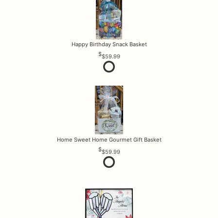
Happy Birthday Snack Basket
$59.99
Home Sweet Home Gourmet Gift Basket
$59.99