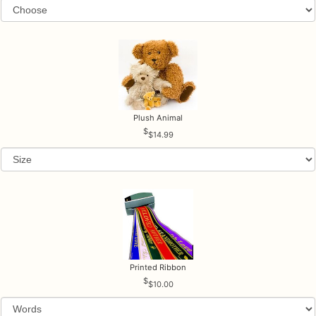
Plush Animal
$14.99
Printed Ribbon
$10.00