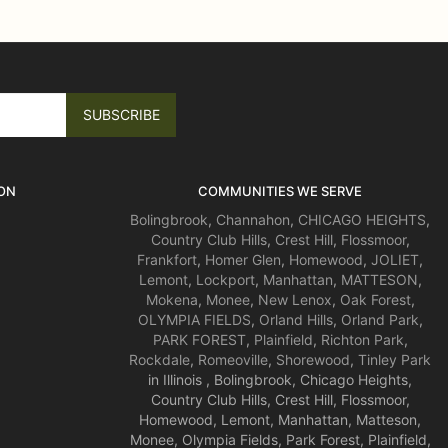
ON
COMMUNITIES WE SERVE
Bolingbrook
,
Channahon
,
CHICAGO HEIGHTS
,
Country Club Hills
,
Crest Hill
,
Flossmoor
,
Frankfort
,
Homer Glen
,
Homewood
,
JOLIET
,
Lemont
,
Lockport
,
Manhattan
,
MATTESON
,
Mokena
,
Monee
,
New Lenox
,
Oak Forest
,
OLYMPIA FIELDS
,
Orland Hills
,
Orland Park
,
PARK FOREST
,
Plainfield
,
Richton Park
,
Rockdale
,
Romeoville
,
Shorewood
,
Tinley Park
in Illinois , Bolingbrook, Chicago Heights,
Country Club Hills, Crest Hill, Flossmoor,
Homewood, Lemont, Manhattan, Matteson,
Monee, Olympia Fields, Park Forest, Plainfield,