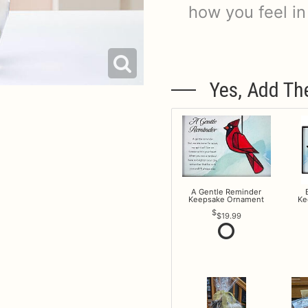
how you feel in
Yes, Add Th
A Gentle Reminder
Keepsake Ornament
Ke
$19.99