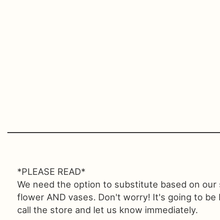
*PLEASE READ*
We need the option to substitute based on our sta
flower AND vases. Don't worry! It's going to be
call the store and let us know immediately.