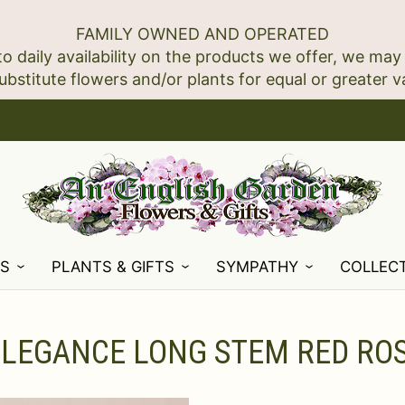
FAMILY OWNED AND OPERATED
to daily availability on the products we offer, we may
NS
PLANTS & GIFTS
SYMPATHY
COLLEC
ELEGANCE LONG STEM RED RO