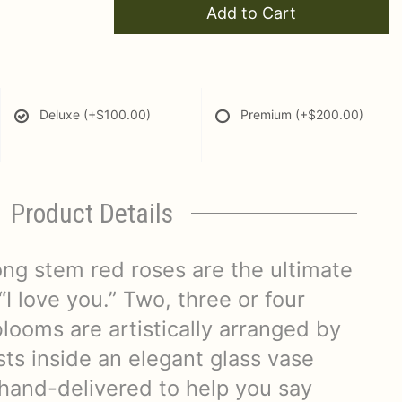
Add to Cart
Deluxe
(+$100.00)
Premium
(+$200.00)
Product Details
ong stem red roses are the ultimate
“I love you.” Two, three or four
looms are artistically arranged by
ists inside an elegant glass vase
hand-delivered to help you say