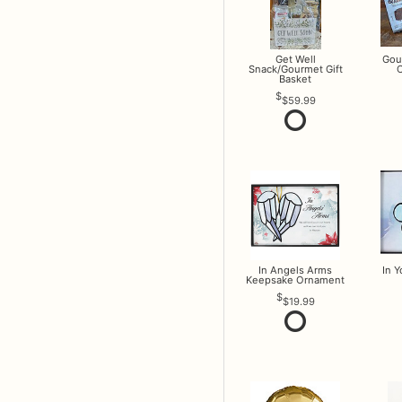
Get Well
Gou
Snack/Gourmet Gift
O
Basket
$59.99
In Angels Arms
In 
Keepsake Ornament
$19.99