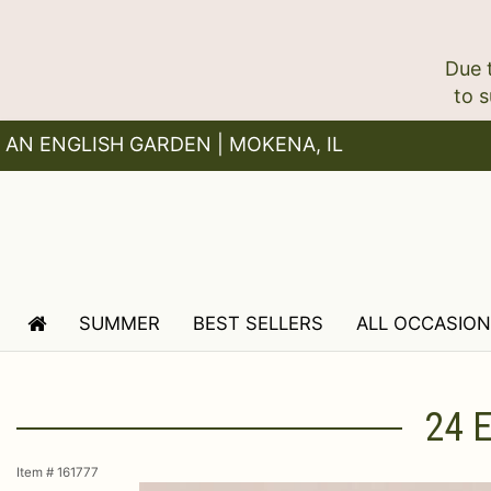
Due 
AN ENGLISH GARDEN | MOKENA, IL
SUMMER
BEST SELLERS
ALL OCCASIO
24 
Item #
161777