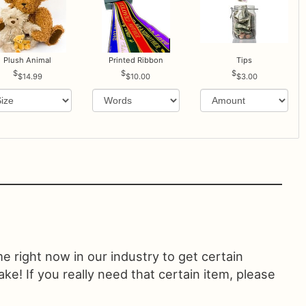
Plush Animal
Printed Ribbon
Tips
$14.99
$10.00
$3.00
ime right now in our industry to get certain
! If you really need that certain item, please