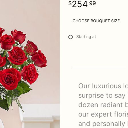
254
99
CHOOSE BOUQUET SIZE
Starting at
Our luxurious l
surprise to say 
dozen radiant b
our expert flor
and personally 