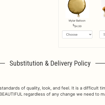
Mylar Balloon
$4.99
Substitution & Delivery Policy
ndards of quality, look, and feel. It is a difficult t
 BEAUTIFUL regardless of any change we need to make