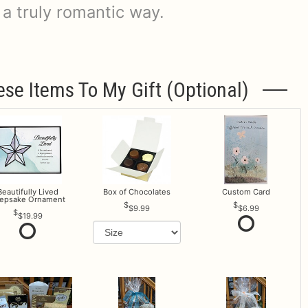
 a truly romantic way.
ese Items To My Gift (optional)
Beautifully Lived
Box of Chocolates
Custom Card
epsake Ornament
$9.99
$6.99
$19.99