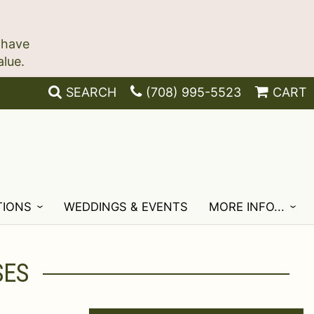
 have
SEARCH
(708) 995-5523
CART
TIONS
WEDDINGS & EVENTS
MORE INFO...
SES