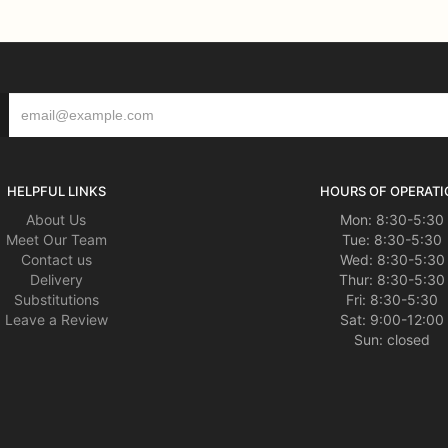
HELPFUL LINKS
HOURS OF OPERATI
About Us
Mon: 8:30-5:30
Meet Our Team
Tue: 8:30-5:30
Contact us
Wed: 8:30-5:30
Delivery
Thur: 8:30-5:30
Substitutions
Fri: 8:30-5:30
Leave a Review
Sat: 9:00-12:00
Sun: closed