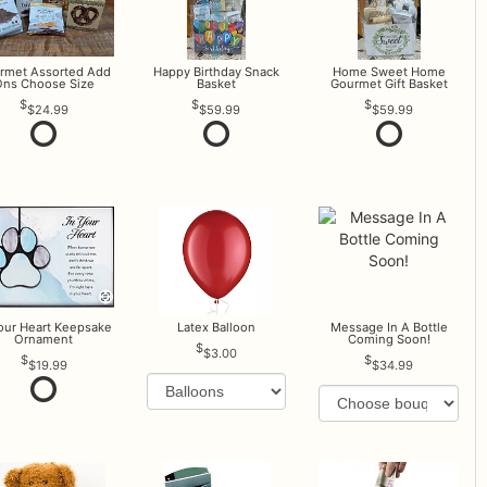
rmet Assorted Add
Happy Birthday Snack
Home Sweet Home
ns Choose Size
Basket
Gourmet Gift Basket
$24.99
$59.99
$59.99
Your Heart Keepsake
Latex Balloon
Message In A Bottle
Ornament
Coming Soon!
$3.00
$19.99
$34.99