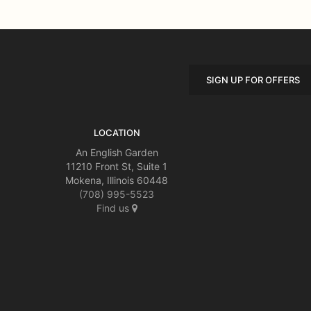
SIGN UP FOR OFFERS
LOCATION
An English Garden
11210 Front St, Suite 1
Mokena, Illinois 60448
(708) 995-5523
Find us