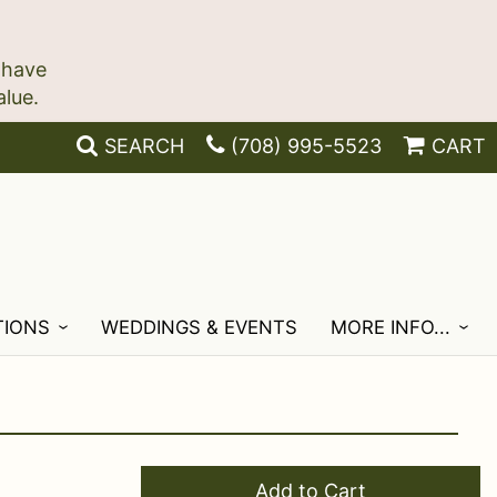
 have
SEARCH
(708) 995-5523
CART
TIONS
WEDDINGS & EVENTS
MORE INFO...
Add to Cart