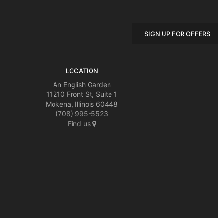
SIGN UP FOR OFFERS
LOCATION
An English Garden
11210 Front St, Suite 1
Mokena, Illinois 60448
(708) 995-5523
Find us