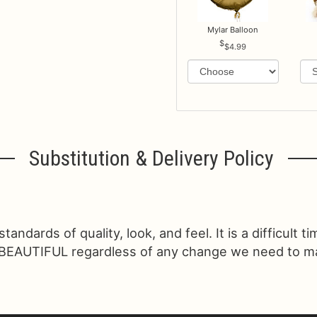
Mylar Balloon
$4.99
Substitution & Delivery Policy
ndards of quality, look, and feel. It is a difficult t
 BEAUTIFUL regardless of any change we need to make