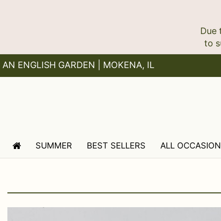
Due 
AN ENGLISH GARDEN | MOKENA, IL
SUMMER
BEST SELLERS
ALL OCCASIO