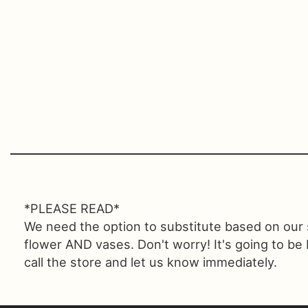
*PLEASE READ*
We need the option to substitute based on our sta
flower AND vases. Don't worry! It's going to be
call the store and let us know immediately.