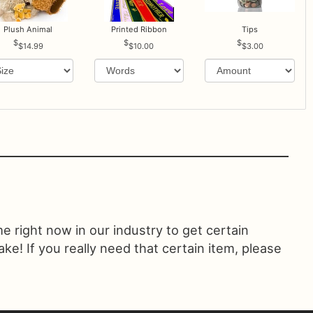
Plush Animal
Printed Ribbon
Tips
$14.99
$10.00
$3.00
ime right now in our industry to get certain
! If you really need that certain item, please