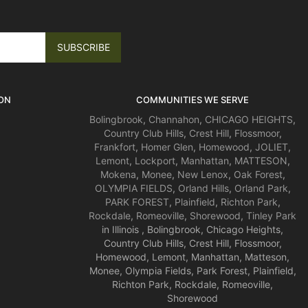
ON
COMMUNITIES WE SERVE
Bolingbrook
,
Channahon
,
CHICAGO HEIGHTS
,
Country Club Hills
,
Crest Hill
,
Flossmoor
,
Frankfort
,
Homer Glen
,
Homewood
,
JOLIET
,
Lemont
,
Lockport
,
Manhattan
,
MATTESON
,
Mokena
,
Monee
,
New Lenox
,
Oak Forest
,
OLYMPIA FIELDS
,
Orland Hills
,
Orland Park
,
PARK FOREST
,
Plainfield
,
Richton Park
,
Rockdale
,
Romeoville
,
Shorewood
,
Tinley Park
in Illinois , Bolingbrook, Chicago Heights,
Country Club Hills, Crest Hill, Flossmoor,
Homewood, Lemont, Manhattan, Matteson,
Monee, Olympia Fields, Park Forest, Plainfield,
Richton Park, Rockdale, Romeoville,
Shorewood