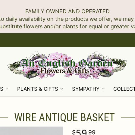
FAMILY OWNED AND OPERATED
to daily availability on the products we offer, we may
NS
PLANTS & GIFTS
SYMPATHY
COLLEC
WIRE ANTIQUE BASKET
59
99