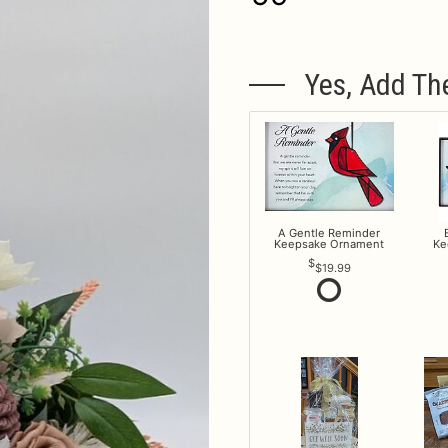
Yes, Add Th
A Gentle Reminder
Keepsake Ornament
Ke
$19.99