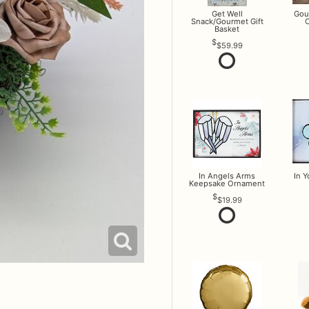
Get Well
Gou
Snack/Gourmet Gift
O
Basket
$59.99
In Angels Arms
In 
Keepsake Ornament
$19.99