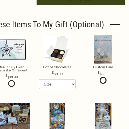
ese Items To My Gift (optional)
Beautifully Lived
Box of Chocolates
Custom Card
epsake Ornament
$9.99
$6.99
$19.99