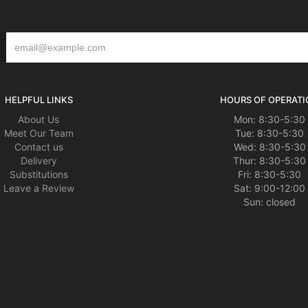
HELPFUL LINKS
HOURS OF OPERATI
About Us
Mon: 8:30-5:30
Meet Our Team
Tue: 8:30-5:30
Contact us
Wed: 8:30-5:30
Delivery
Thur: 8:30-5:30
Substitutions
Fri: 8:30-5:30
Leave a Review
Sat: 9:00-12:00
Sun: closed