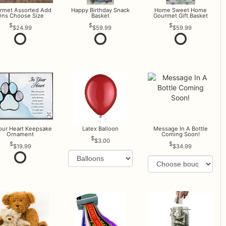
rmet Assorted Add
Happy Birthday Snack
Home Sweet Home
ns Choose Size
Basket
Gourmet Gift Basket
$24.99
$59.99
$59.99
Your Heart Keepsake
Latex Balloon
Message In A Bottle
Ornament
Coming Soon!
$3.00
$19.99
$34.99