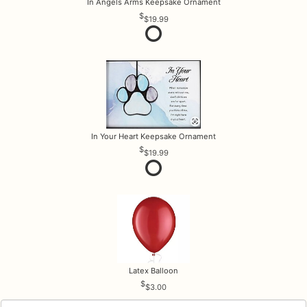
In Angels Arms Keepsake Ornament
$19.99
In Your Heart Keepsake Ornament
$19.99
Latex Balloon
$3.00