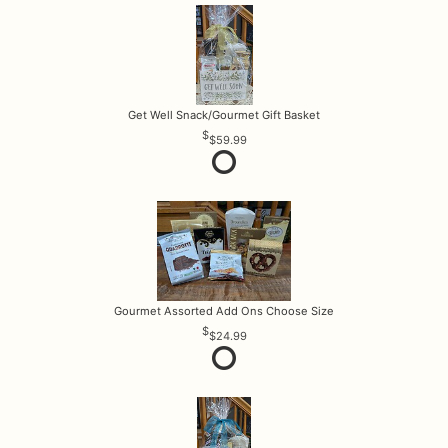
Get Well Snack/Gourmet Gift Basket
$59.99
Gourmet Assorted Add Ons Choose Size
$24.99