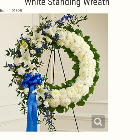
White Standing Wreath
Item #
91306