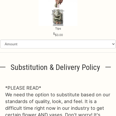
Tips
$3.00
Substitution & Delivery Policy
*PLEASE READ*
We need the option to substitute based on our
standards of quality, look, and feel. It is a
difficult time right now in our industry to get
certain flower AND vases. Don't worry! It's