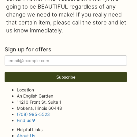
going to be BEAUTIFUL regardless of any
change we need to make! If you really need
that certain item, please call the store and let
us know immediately.
Sign up for offers
Location
An English Garden
11210 Front St, Suite 1
Mokena, Illinois 60448
(708) 995-5523
Find us
Helpful Links
About Us