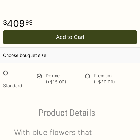
409
99
Add to Cart
Choose bouquet size
Deluxe
Premium
(+$15.00)
(+$30.00)
Standard
Product Details
With blue flowers that