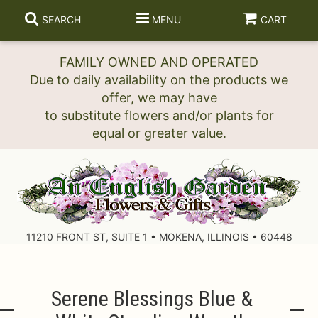
SEARCH
MENU
CART
FAMILY OWNED AND OPERATED
Due to daily availability on the products we
offer, we may have
to substitute flowers and/or plants for
11210 FRONT ST, SUITE 1 • MOKENA, ILLINOIS • 60448
Serene Blessings Blue &