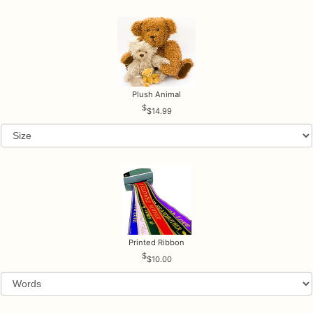
Plush Animal
$14.99
Printed Ribbon
$10.00