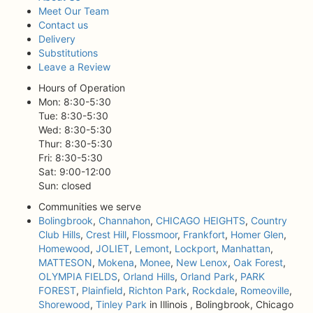
Meet Our Team
Contact us
Delivery
Substitutions
Leave a Review
Hours of Operation
Mon: 8:30-5:30
Tue: 8:30-5:30
Wed: 8:30-5:30
Thur: 8:30-5:30
Fri: 8:30-5:30
Sat: 9:00-12:00
Sun: closed
Communities we serve
Bolingbrook
,
Channahon
,
CHICAGO HEIGHTS
,
Country
Club Hills
,
Crest Hill
,
Flossmoor
,
Frankfort
,
Homer Glen
,
Homewood
,
JOLIET
,
Lemont
,
Lockport
,
Manhattan
,
MATTESON
,
Mokena
,
Monee
,
New Lenox
,
Oak Forest
,
OLYMPIA FIELDS
,
Orland Hills
,
Orland Park
,
PARK
FOREST
,
Plainfield
,
Richton Park
,
Rockdale
,
Romeoville
,
Shorewood
,
Tinley Park
in Illinois , Bolingbrook, Chicago