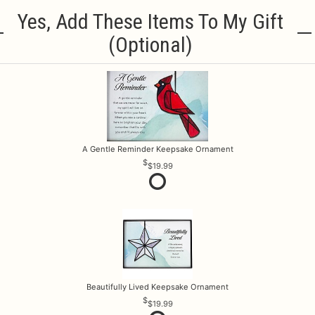
Yes, Add These Items To My Gift
(optional)
A Gentle Reminder Keepsake Ornament
$19.99
Beautifully Lived Keepsake Ornament
$19.99