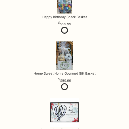
Happy Birthday Snack Basket
$59.99
Home Sweet Home Gourmet Gift Basket
$59.99