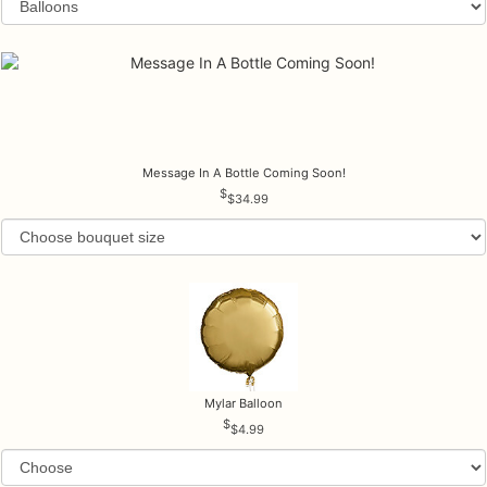
Message In A Bottle Coming Soon!
$34.99
Mylar Balloon
$4.99