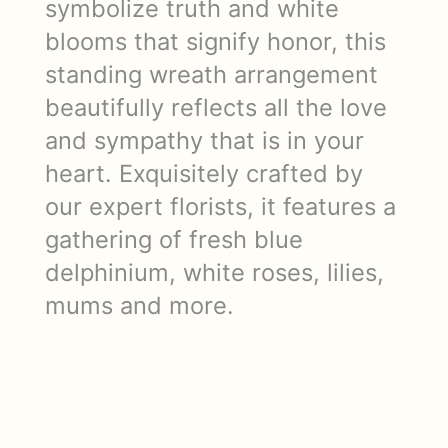
symbolize truth and white
blooms that signify honor, this
standing wreath arrangement
beautifully reflects all the love
and sympathy that is in your
heart. Exquisitely crafted by
our expert florists, it features a
gathering of fresh blue
delphinium, white roses, lilies,
mums and more.