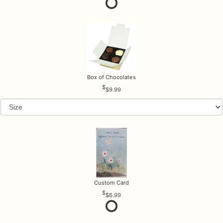
Box of Chocolates
$9.99
Custom Card
$6.99