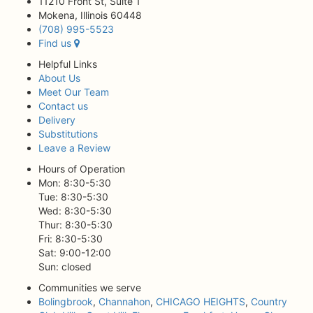
11210 Front St, Suite 1
Mokena, Illinois 60448
(708) 995-5523
Find us
Helpful Links
About Us
Meet Our Team
Contact us
Delivery
Substitutions
Leave a Review
Hours of Operation
Mon: 8:30-5:30
Tue: 8:30-5:30
Wed: 8:30-5:30
Thur: 8:30-5:30
Fri: 8:30-5:30
Sat: 9:00-12:00
Sun: closed
Communities we serve
Bolingbrook
,
Channahon
,
CHICAGO HEIGHTS
,
Country