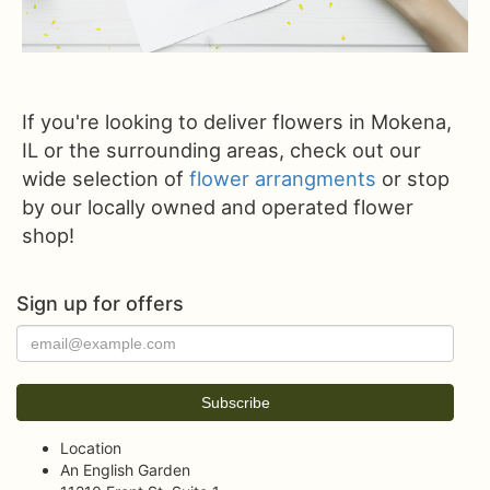
If you're looking to deliver flowers in Mokena,
IL or the surrounding areas, check out our
wide selection of
flower arrangments
or stop
by our locally owned and operated flower
shop!
Sign up for offers
Location
An English Garden