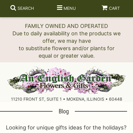
SEARCH
MENU
CART
FAMILY OWNED AND OPERATED
Due to daily availability on the products we
offer, we may have
to substitute flowers and/or plants for
11210 FRONT ST, SUITE 1 • MOKENA, ILLINOIS • 60448
Blog
Looking for unique gifts ideas for the holidays?