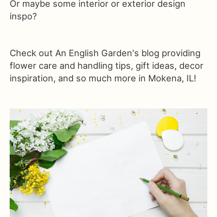
Or maybe some interior or exterior design
inspo?
Check out An English Garden's blog providing
flower care and handling tips, gift ideas, decor
inspiration, and so much more in Mokena, IL!